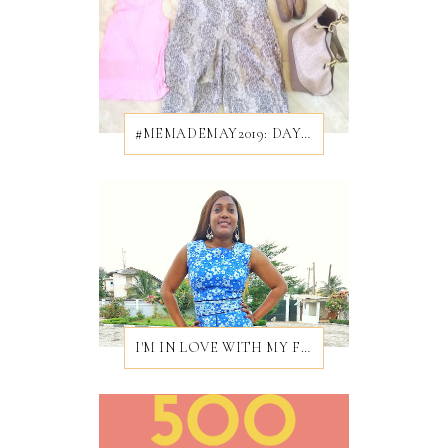
#MEMADEMAY2019: DAY 28/31
I'M IN LOVE WITH MY FIRST EVER BROCADE DRESS