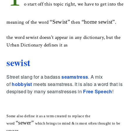
o start off this topic right, we have to get into the
“
Sewist
”
“
home sewist
”.
meaning of the word
then
the word sewist doesn't appear in any dictionary, but the
Urban Dictionary defines it as
sewist
Street slang for a badass
seamstress
. A mix
of
hobbyist
meets seamstress. It is also a word that is
despised by many seamstresses in
Free Speech
!
Some also define it as a term created to replace the
“
sewer
”
word
which brings to mind & is most often thought to be
sewage.