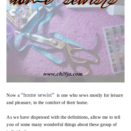
“
home sewist
”
Now a
is one who sews mostly for leisure
and pleasure, in the comfort of their home.
As we have dispensed with the definitions, allow me to tell
you of some many wonderful things about these group of