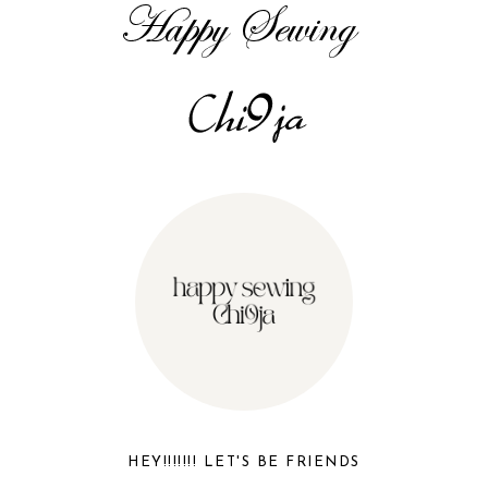
HEY!!!!!!! LET'S BE FRIENDS