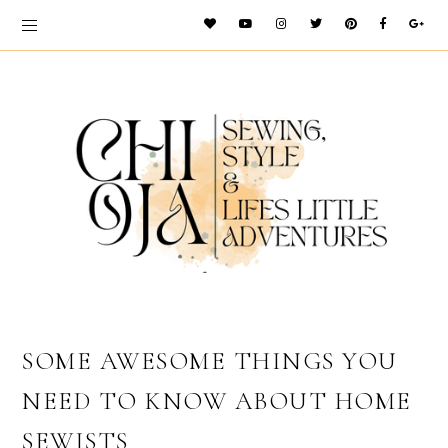
SOME AWESOME THINGS YOU
NEED TO KNOW ABOUT HOME
SEWISTS