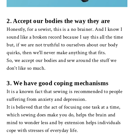
2. Accept our bodies the way they are
Honestly, for a sewist, this is a no brainer. And I know I
sound like a broken record because I say this all the time
but, if we are not truthful to ourselves about our body
quirks, then we'll never make anything that fits.
So, we accept our bodies and sew around the stuff we
don't like so much.
3. We have good coping mechanisms
It is a known fact that sewing is recommended to people
suffering from anxiety and depression.
It is believed that the act of focusing one task at a time,
which sewing does make you do, helps the brain and
mind to wonder less and by extension helps individuals
cope with stresses of everyday life.