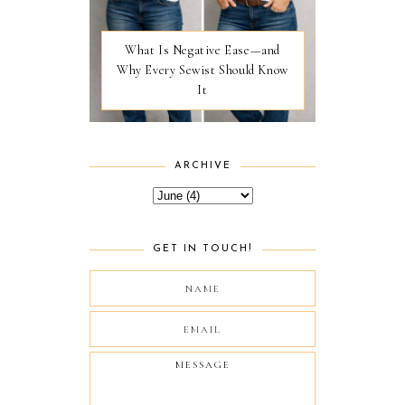
What Is Negative Ease—and
Why Every Sewist Should Know
It
ARCHIVE
GET IN TOUCH!