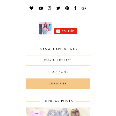
INBOX INSPIRATION?
POPULAR POSTS