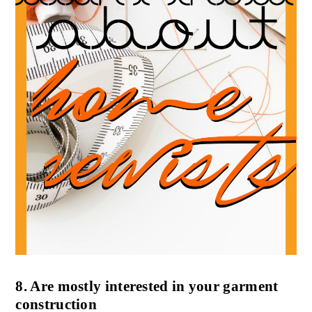
8. Are mostly interested in your garment
construction