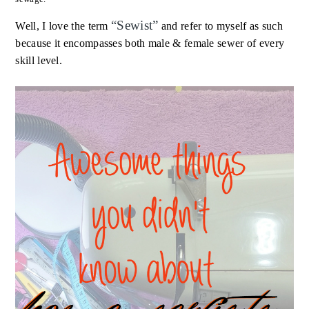
“
Sewist
”
Well, I love the term
and refer to myself as such
because it encompasses both male & female sewer of every
skill level.