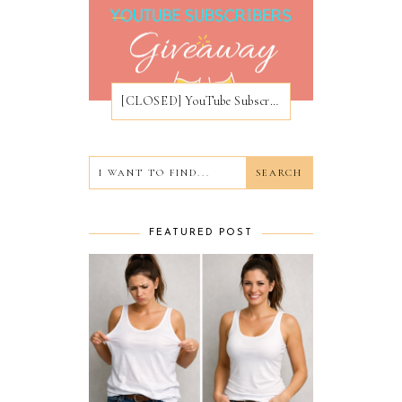
[CLOSED] YouTube Subscribers Giveaway
FEATURED POST