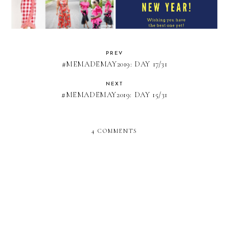
PREV
#MEMADEMAY2019: DAY 17/31
NEXT
#MEMADEMAY2019: DAY 15/31
4 COMMENTS