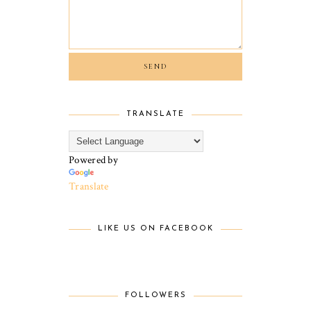
TRANSLATE
Powered by
Translate
LIKE US ON FACEBOOK
FOLLOWERS