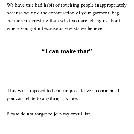
We have this bad habit of touching people inappropriately
because we find the construction of your garment, bag,
etc more interesting than what you are telling us about
where you got it because as sewists we believe
“I can make that”
This was supposed to be a fun post, leave a comment if
you can relate to anything I wrote.
Please do not forget to join my email list.