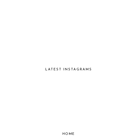
LATEST INSTAGRAMS
HOME