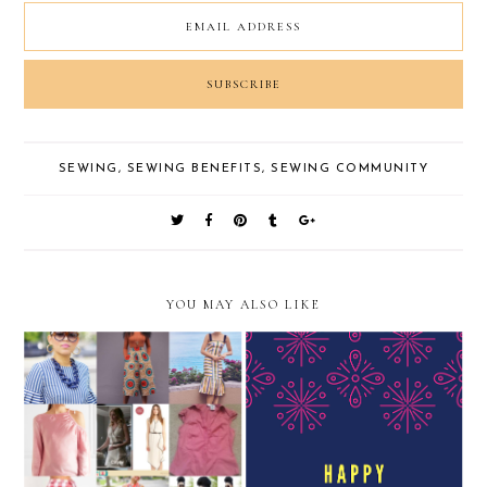
SEWING
,
SEWING BENEFITS
,
SEWING COMMUNITY
YOU MAY ALSO LIKE
#newyearsreSEWlution
#2018MAKENINE
2018