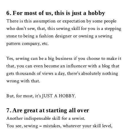
6. For most of us, this is just a hobby
There is this assumption or expectation by some people
who don't sew, that, this sewing skill for you is a stepping
stone to being a fashion designer or owning a sewing
pattern company, etc.
Yes, sewing can be a big business if you choose to make it
that, you can even become an influencer with a blog that
gets thousands of views a day, there's absolutely nothing
wrong with that.
But, for most, it's JUST A HOBBY.
7. Are great at starting all over
Another indispensable skill for a sewist.
You see, sewing = mistakes, whatever your skill level,