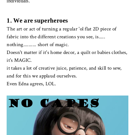
individuals.
1. We are superheroes
The art or act of turning a regular 'ol flat 2D piece of
fabric into the different creations you see, is.....
nothing.......... short of magic.
Doesn't matter if it's home decor, a quilt or babies clothes,
it's MAGIC.
it takes a lot of creative juice, patience, and skill to sew,
and for this we applaud ourselves.
Even Edna agrees, LOL.