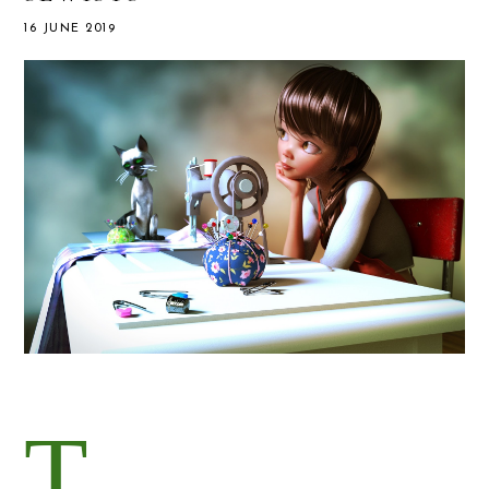
16 JUNE 2019
T