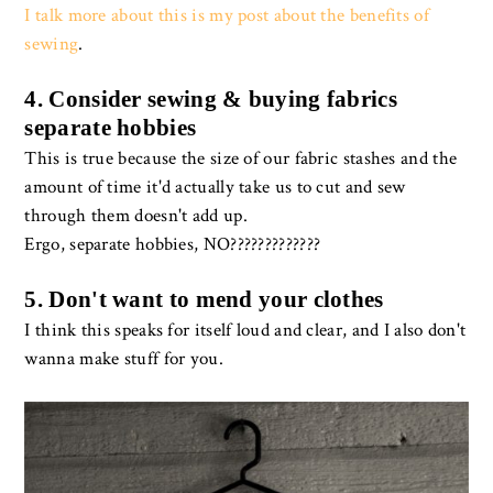
I talk more about this is my post about the benefits of
sewing
.
4. Consider sewing & buying fabrics
separate hobbies
This is true because the size of our fabric stashes and the
amount of time it'd actually take us to cut and sew
through them doesn't add up.
Ergo, separate hobbies, NO?????????????
5. Don't want to mend your clothes
I think this speaks for itself loud and clear, and I also don't
wanna make stuff for you.