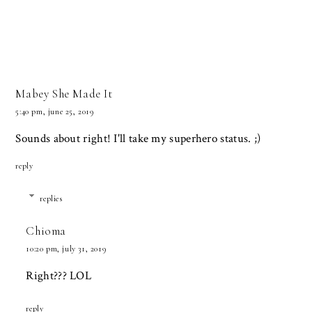
Mabey She Made It
5:40 pm, june 25, 2019
Sounds about right! I'll take my superhero status. ;)
reply
replies
Chioma
10:20 pm, july 31, 2019
Right??? LOL
reply