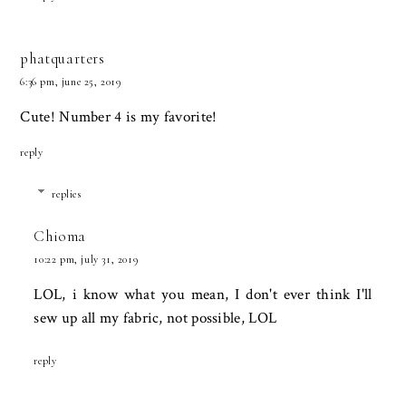
phatquarters
6:36 pm, june 25, 2019
Cute! Number 4 is my favorite!
reply
replies
Chioma
10:22 pm, july 31, 2019
LOL, i know what you mean, I don't ever think I'll
sew up all my fabric, not possible, LOL
reply