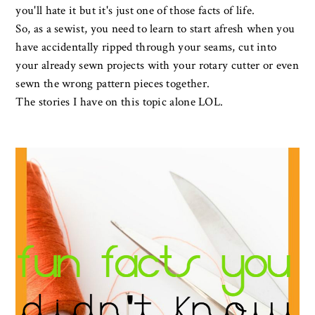
you'll hate it but it's just one of those facts of life.
So, as a sewist, you need to learn to start afresh when you
have accidentally ripped through your seams, cut into
your already sewn projects with your rotary cutter or even
sewn the wrong pattern pieces together.
The stories I have on this topic alone LOL.