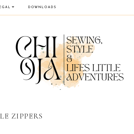
EGAL
DOWNLOADS
LE ZIPPERS