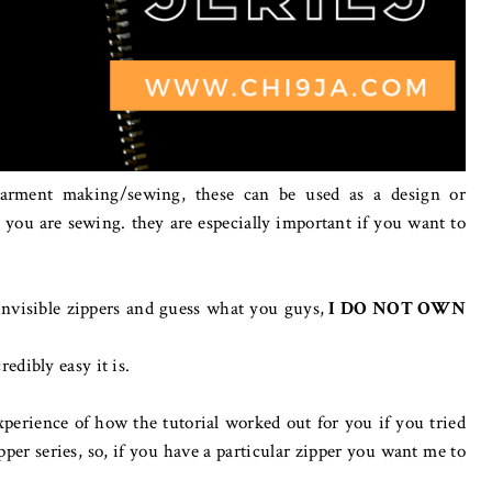
garment making/sewing, these can be used as a design or
 you are sewing. they are especially important if you want to
invisible zippers and guess what you guys,
I DO NOT OWN
edibly easy it is.
erience of how the tutorial worked out for you if you tried
pper series, so, if you have a particular zipper you want me to