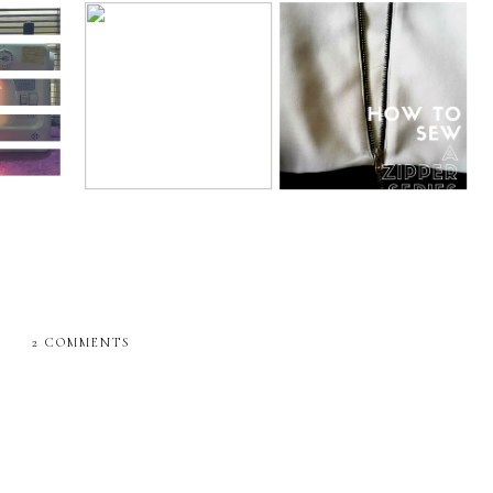
ing blog
Sewing
How to sew an
It's MEEEEEEEE time
ne
exposed zipper 2
??????
2 COMMENTS