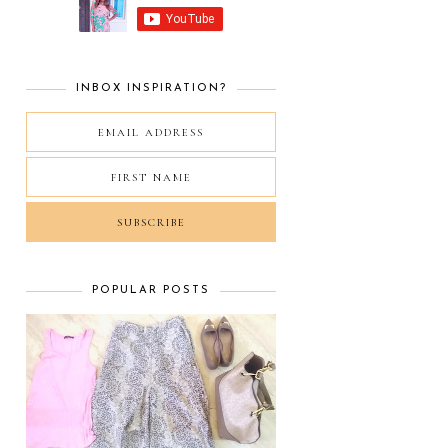
INBOX INSPIRATION?
POPULAR POSTS