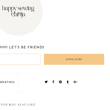
!!!!!! LET'S BE FRIENDS
PARATING
S
YOU MAY ALSO LIKE