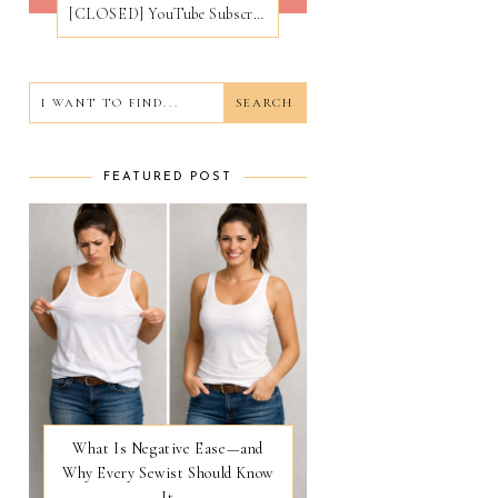
[CLOSED] YouTube Subscribers Giveaway
FEATURED POST
What Is Negative Ease—and
Why Every Sewist Should Know
It