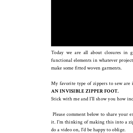
Today we are all about closures in 
functional elements in whatever project
make some fitted woven garments.
My favorite type of zippers to sew are 
AN INVISIBLE ZIPPER FOOT.
Stick with me and I'll show you how incr
Please comment below to share your exp
it. I'm thinking of making this into a zi
do a video on, I'd be happy to oblige.