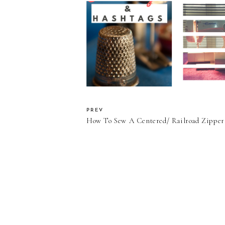
What's a Sew
"The Seamstress Tag"
without a 
and "The Sewing Tag"
Machi
Review????
PREV
How To Sew A Centered/ Railroad Zipper