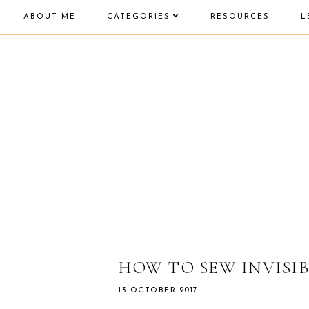
ABOUT ME
CATEGORIES
RESOURCES
L
HOW TO SEW INVISIB
13 OCTOBER 2017