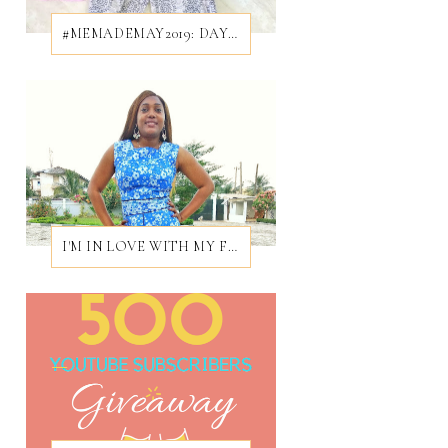
#MEMADEMAY2019: DAY 28/31
I'M IN LOVE WITH MY FIRST EVER BROCADE DRESS