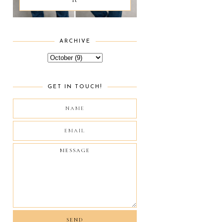
ARCHIVE
GET IN TOUCH!