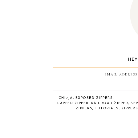
HEY!
CHI9JA
,
EXPOSED ZIPPERS
,
LAPPED ZIPPER
,
RAILROAD ZIPPER
,
SE
ZIPPERS
,
TUTORIALS
,
ZIPPER