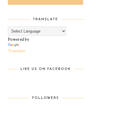
TRANSLATE
Powered by
Translate
LIKE US ON FACEBOOK
FOLLOWERS