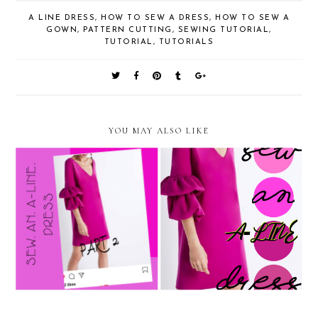
A LINE DRESS
,
HOW TO SEW A DRESS
,
HOW TO SEW A
GOWN
,
PATTERN CUTTING
,
SEWING TUTORIAL
,
TUTORIAL
,
TUTORIALS
YOU MAY ALSO LIKE
How To Sew An A - Line
How to sew an A line dress
Dress 2 - Sewing
1 - Pattern making