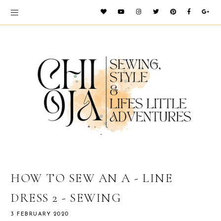
HOW TO SEW AN A - LINE
DRESS 2 - SEWING
3 FEBRUARY 2020