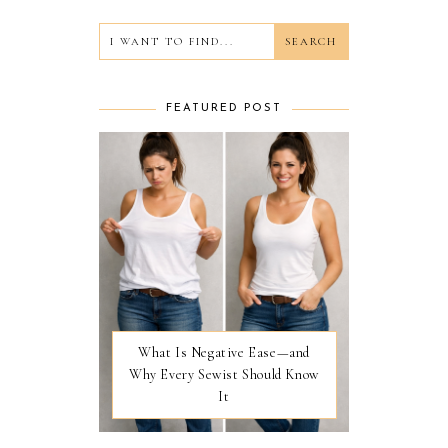
FEATURED POST
What Is Negative Ease—and
Why Every Sewist Should Know
It