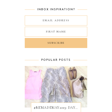
INBOX INSPIRATION?
POPULAR POSTS
#MEMADEMAY2019: DAY 28/31