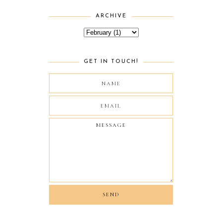
ARCHIVE
GET IN TOUCH!