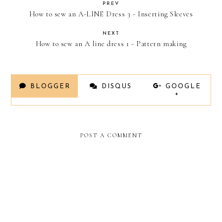
PREV
How to sew an A-LINE Dress 3 - Inserting Sleeves
NEXT
How to sew an A line dress 1 - Pattern making
BLOGGER
DISQUS
GOOGLE
+
POST A COMMENT