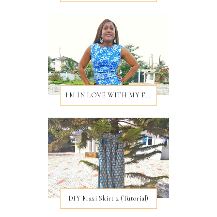
I'M IN LOVE WITH MY FIRST EVER BROCADE DRESS
DIY Maxi Skirt 2 (Tutorial)