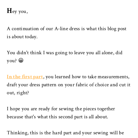
H
ey you,
A continuation of our A-line dress is what this blog post
is about today.
You didn't think I was going to leave you all alone, did
you? 😀
In the first part
, you learned how to take measurements,
draft your dress pattern on your fabric of choice and cut it
out, right?
I hope you are ready for sewing the pieces together
because that's what this second part is all about.
Thinking, this is the hard part and your sewing will be