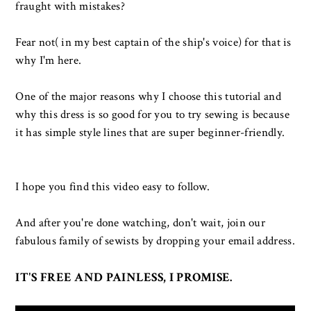
fraught with mistakes?
Fear not( in my best captain of the ship's voice) for that is
why I'm here.
One of the major reasons why I choose this tutorial and
why this dress is so good for you to try sewing is because
it has simple style lines that are super beginner-friendly.
I hope you find this video easy to follow.
And after you're done watching, don't wait, join our
fabulous family of sewists by dropping your email address.
IT'S FREE AND PAINLESS, I PROMISE
.