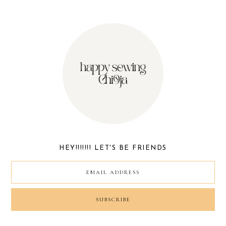
HEY!!!!!!! LET'S BE FRIENDS