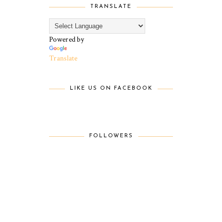
TRANSLATE
Powered by
Translate
LIKE US ON FACEBOOK
FOLLOWERS